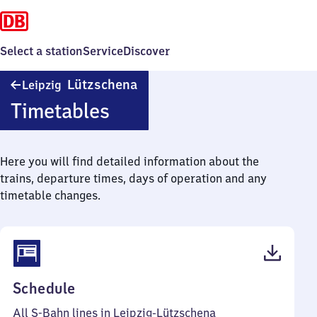
Select a station
Service
Discover
Leipzig-
Lützschena
Leipzig
Lützschena
Timetables
Here you will find detailed information about the
trains, departure times, days of operation and any
timetable changes.
(PDF,
Schedule
49
All S-Bahn lines in Leipzig-Lützschena