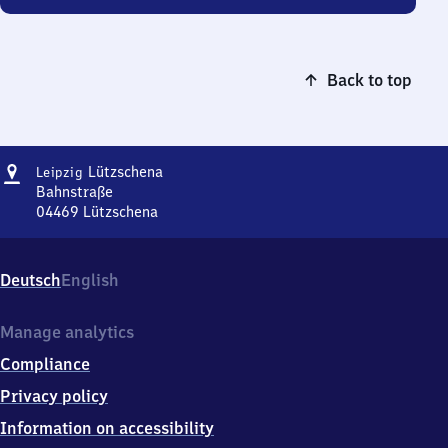
Back to top
Address
Leipzig-
Lützschena
Leipzig
Lützschena
Bahnstraße
04469
Lützschena
Leipzig-
Lützschena,
Bahnstraße,
Deutsch
English
0
4
4
Manage analytics
6
Compliance
9
Lützschena
Privacy policy
Information on accessibility