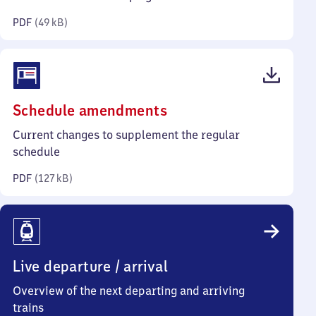
kilobytes)
PDF
(
49 kB
)
(PDF,
Schedule amendments
127
Current changes to supplement the regular
kilobytes)
schedule
PDF
(
127 kB
)
Live departure / arrival
Overview of the next departing and arriving
trains