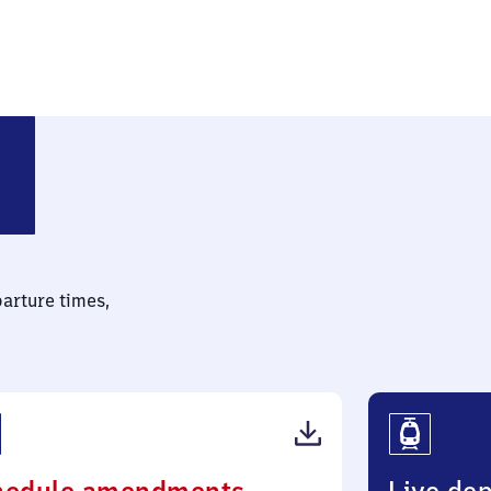
parture times,
(PDF,