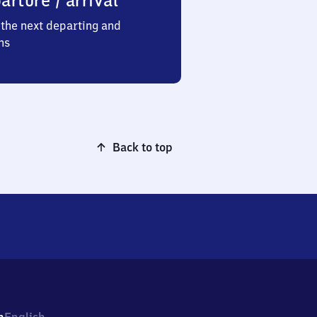
arture / arrival
the next departing and
ns
Back to top