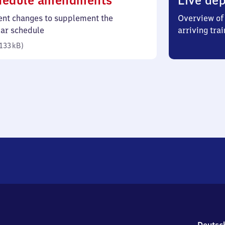
hedule amendments
Live dep
133
ent changes to supplement the
Overview of 
kilobytes)
lar schedule
arriving trai
133 kB
)