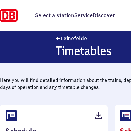
Select a station
Service
Discover
Leinefelde
Leinefelde
Timetables
Here you will find detailed information about the trains, de
days of operation and any timetable changes.
(PDF,