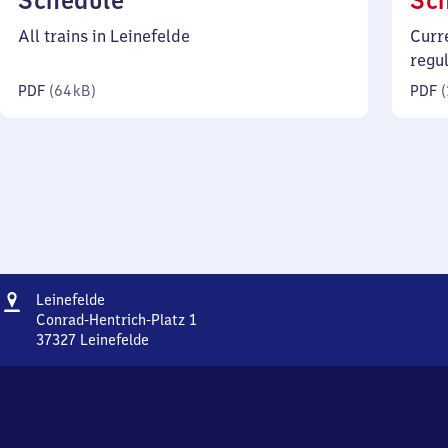
Schedule
Sc
64
All trains in Leinefelde
Curr
kilobytes)
regu
PDF
(
64 kB
)
PDF
(
Address
Leinefelde
Leinefelde
Conrad-Hentrich-Platz 1
37327
Leinefelde
Leinefelde,
Conrad-
Hentrich-
Platz
1,