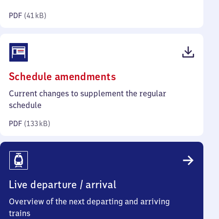
kilobytes)
PDF
(
41 kB
)
(PDF,
Schedule amendments
133
Current changes to supplement the regular
kilobytes)
schedule
PDF
(
133 kB
)
Live departure / arrival
Overview of the next departing and arriving
trains