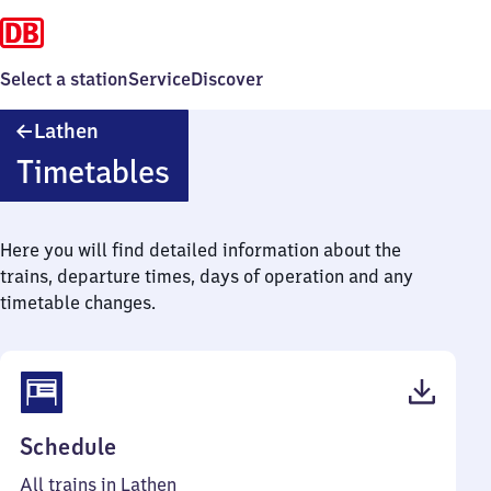
Select a station
Service
Discover
Lathen
Lathen
Timetables
Here you will find detailed information about the
trains, departure times, days of operation and any
timetable changes.
(PDF,
Schedule
41
All trains in Lathen