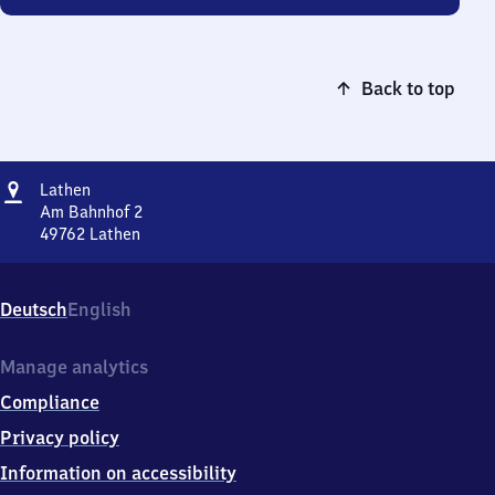
Back to top
Address
Lathen
Lathen
Am Bahnhof 2
49762
Lathen
Lathen,
Am
Bahnhof
Deutsch
English
2,
4
9
Manage analytics
7
Compliance
6
2
Privacy policy
Lathen
Information on accessibility