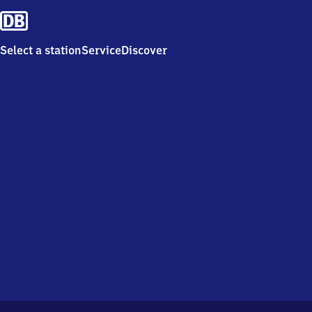
Select a station
Service
Discover