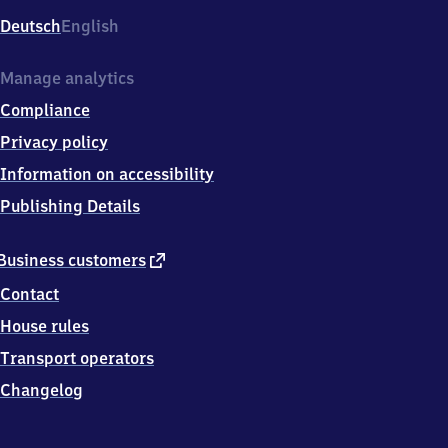
Deutsch
English
Manage analytics
Compliance
Privacy policy
Information on accessibility
Publishing Details
external
Business customers
link
Contact
House rules
Transport operators
Changelog