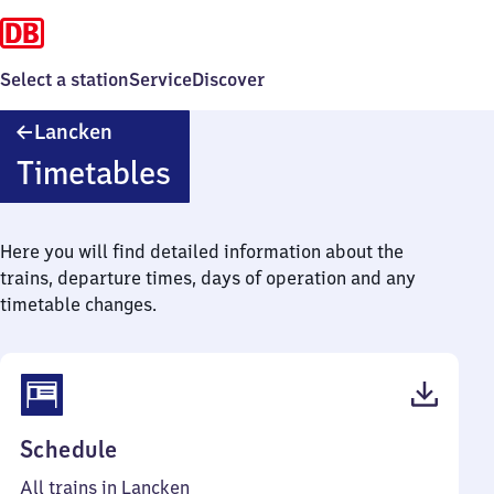
Select a station
Service
Discover
Lancken
Lancken
Timetables
Here you will find detailed information about the
trains, departure times, days of operation and any
timetable changes.
(PDF,
Schedule
39
All trains in Lancken