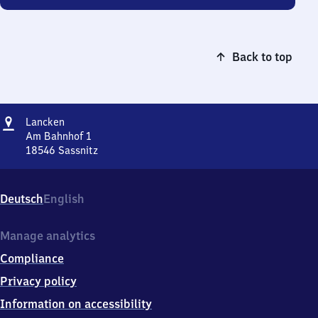
Back to top
Address
Lancken
Lancken
Am Bahnhof 1
18546
Sassnitz
Lancken,
Am
Bahnhof
Deutsch
English
1,
1
8
Manage analytics
5
Compliance
4
6
Privacy policy
Sassnitz
Information on accessibility