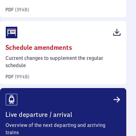
kilobytes)
PDF
(
39 kB
)
(PDF,
Schedule amendments
99
Current changes to supplement the regular
kilobytes)
schedule
PDF
(
99 kB
)
Live departure / arrival
Overview of the next departing and arriving
trains