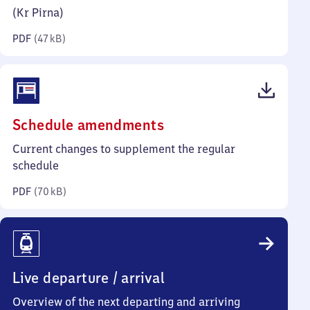
kilobytes)
(Kr Pirna)
PDF
(
47 kB
)
(PDF,
Schedule amendments
70
Current changes to supplement the regular
kilobytes)
schedule
PDF
(
70 kB
)
Live departure / arrival
Overview of the next departing and arriving