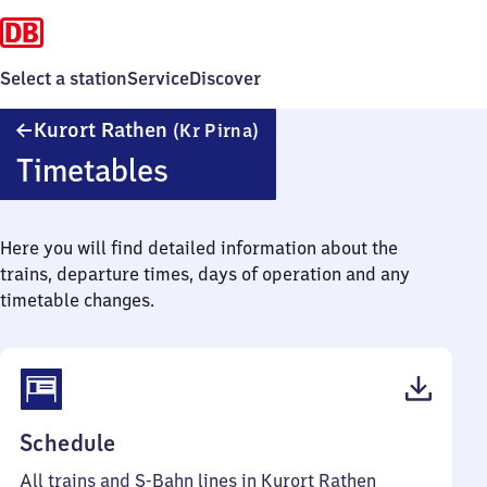
Select a station
Service
Discover
Kurort
Kurort Rathen
(Kr Pirna)
Rathen
Timetables
(Kreis
Pirna)
Here you will find detailed information about the
trains, departure times, days of operation and any
timetable changes.
(PDF,
Schedule
47
All trains and S-Bahn lines in Kurort Rathen