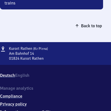
trains
Back to top
Address
Kurort
Kurort Rathen
(Kr Pirna)
Rathen
Am Bahnhof 14
(Kreis
01824
Kurort Rathen
Kurort
Pirna)
Rathen
(Kreis
Deutsch
English
Pirna),
Am
Bahnhof
Manage analytics
14,
Compliance
0
1
Privacy policy
8