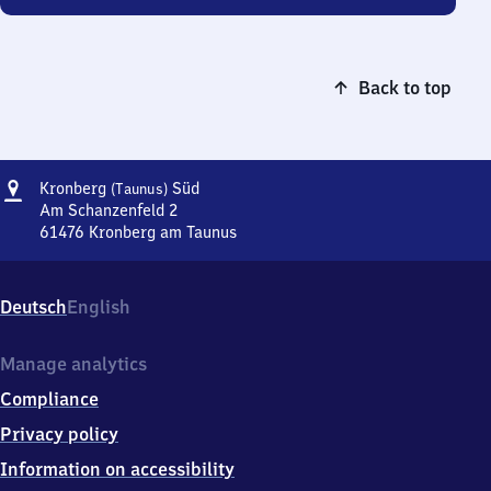
Back to top
Address
Kronberg
Kronberg
Süd
(Taunus)
(Taunus)
Am Schanzenfeld 2
Süd
61476
Kronberg am Taunus
Kronberg
(Taunus)
Süd,
Deutsch
English
Am
Schanzenfeld
2,
Manage analytics
6
Compliance
1
4
Privacy policy
7
Information on accessibility
6