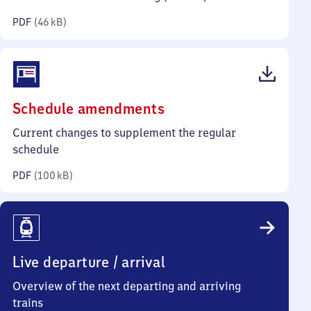
kilobytes)
PDF
(
46 kB
)
(PDF,
Schedule amendments
100
Current changes to supplement the regular
kilobytes)
schedule
PDF
(
100 kB
)
Live departure / arrival
Overview of the next departing and arriving
trains