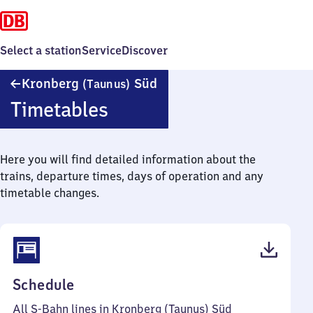
Select a station
Service
Discover
Kronberg
Kronberg
Süd
(Taunus)
(Taunus)
Timetables
Süd
Here you will find detailed information about the
trains, departure times, days of operation and any
timetable changes.
(PDF,
Schedule
46
All S-Bahn lines in Kronberg (Taunus) Süd