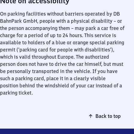
Note on accessibility
On parking facilities without barriers operated by DB
BahnPark GmbH, people with a physical disability – or
the person accompanying them – may park a car free of
charge for a period of up to 24 hours. This service is
available to holders of a blue or orange special parking
permit (‘parking card for people with disabilities’),
which is valid throughout Europe. The authorized
person does not have to drive the car himself, but must
be personally transported in the vehicle. If you have
such a parking card, place it in a clearly visible
position behind the windshield of your car instead of a
parking ticket.
Back to top