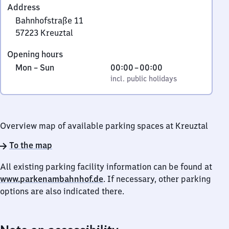
Address
Bahnhofstraße 11
57223
Kreuztal
Bahnhofstraße
Opening hours
11,
Monday
,
From
Mon
–
Sun
00:00
–
00:00
5
to
incl. public holidays
0
incl. public holidays
7
Sunday
to
2
0
2
3
Overview map of available parking spaces at Kreuztal
Kreuztal
To the map
All existing parking facility information can be found at
www.parkenambahnhof.de
. If necessary, other parking
options are also indicated there.