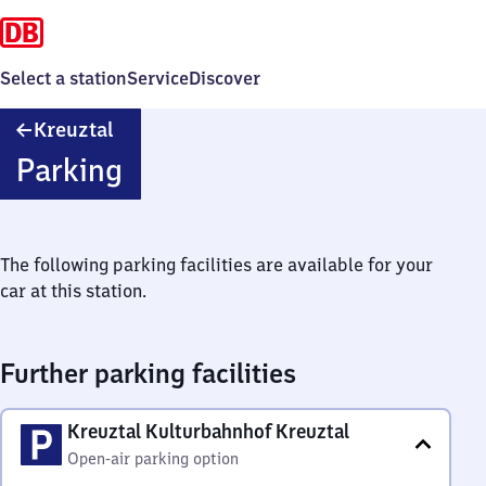
Select a station
Service
Discover
Kreuztal
Kreuztal
Parking
The following parking facilities are available for your
car at this station.
Further parking facilities
Kreuztal Kulturbahnhof Kreuztal
Open-air parking option