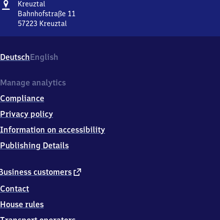
Address
Kreuztal
Kreuztal
Bahnhofstraße 11
57223
Kreuztal
Kreuztal,
Bahnhofstraße
11,
Deutsch
English
5
7
2
Manage analytics
2
Compliance
3
Kreuztal
Privacy policy
Information on accessibility
Publishing Details
external
Business customers
link
Contact
House rules