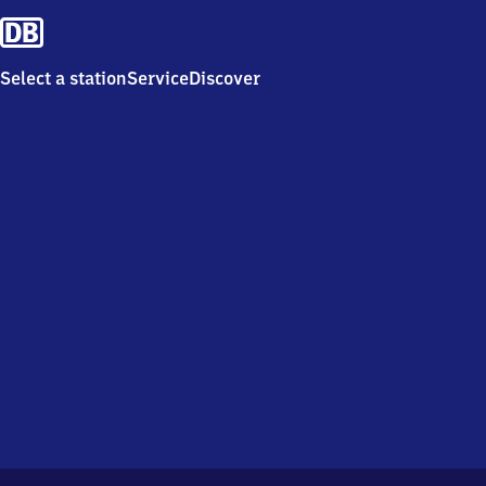
Select a station
Service
Discover