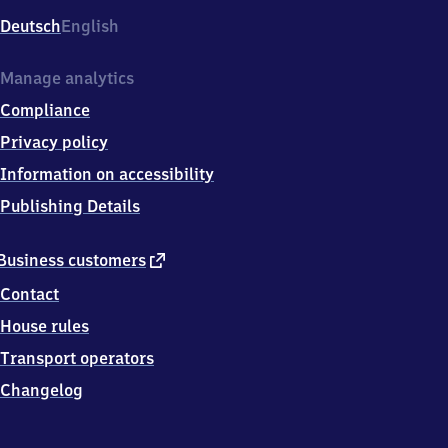
Deutsch
English
Manage analytics
Compliance
Privacy policy
Information on accessibility
Publishing Details
external
Business customers
link
Contact
House rules
Transport operators
Changelog