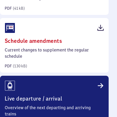
kilobytes)
PDF
(
41 kB
)
(PDF,
Schedule amendments
130
Current changes to supplement the regular
kilobytes)
schedule
PDF
(
130 kB
)
Live departure / arrival
Overview of the next departing and arriving
trains