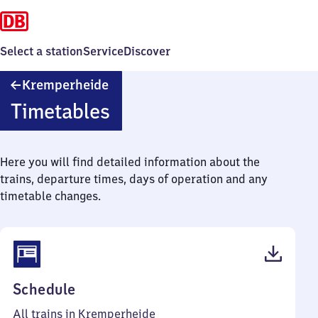
Select a station
Service
Discover
Kremperheide
Kremperheide
Timetables
Here you will find detailed information about the
trains, departure times, days of operation and any
timetable changes.
(PDF,
Schedule
41
All trains in Kremperheide