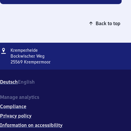
Back to top
Address
Kremperheide
Kremperheide
Bockwischer Weg
25569
Krempermoor
Kremperheide,
Bockwischer
Weg,
Deutsch
English
2
5
5
Manage analytics
6
Compliance
9
Krempermoor
Privacy policy
Information on accessibility