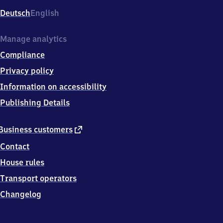
Deutsch
English
Manage analytics
Compliance
Privacy policy
Information on accessibility
Publishing Details
external
Business customers
link
Contact
House rules
Transport operators
Changelog