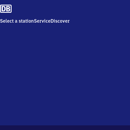
Select a station
Service
Discover