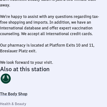
away.
We’re happy to assist with any questions regarding tax-
free shopping and imports. In addition, we have an
international database and offer expert vaccination
counseling. We accept all international credit cards.
Our pharmacy is located at Platform Exits 10 and 11,
Breslauer Platz exit.
We look forward to your visit.
Also at this station
The Body Shop
Health & Beauty