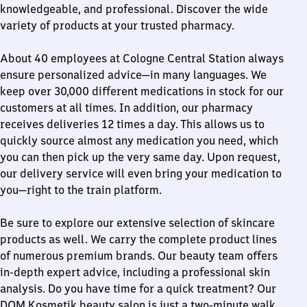
knowledgeable, and professional. Discover the wide
variety of products at your trusted pharmacy.
About 40 employees at Cologne Central Station always
ensure personalized advice—in many languages. We
keep over 30,000 different medications in stock for our
customers at all times. In addition, our pharmacy
receives deliveries 12 times a day. This allows us to
quickly source almost any medication you need, which
you can then pick up the very same day. Upon request,
our delivery service will even bring your medication to
you—right to the train platform.
Be sure to explore our extensive selection of skincare
products as well. We carry the complete product lines
of numerous premium brands. Our beauty team offers
in-depth expert advice, including a professional skin
analysis. Do you have time for a quick treatment? Our
DOM Kosmetik beauty salon is just a two-minute walk