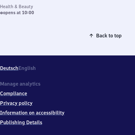
Health & Beauty
opens at 10:00
Back to top
Deutsch
English
Manage analytics
Compliance
Privacy policy
Information on accessibility
Publishing Details