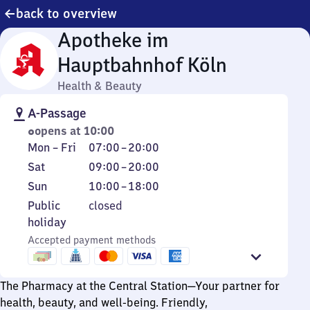
back to overview
Apotheke im
Hauptbahnhof Köln
Health & Beauty
A-Passage
opens at 10:00
Monday
From
Mon
–
Fri
07:00
–
20:00
to
7
Saturday
From
Sat
09:00
–
20:00
Friday
to
9
Sunday
From
Sun
10:00
–
18:00
20
to
10
Public
Public
closed
20
to
holiday
holiday
18
Accepted payment methods
The Pharmacy at the Central Station—Your partner for
health, beauty, and well-being. Friendly,