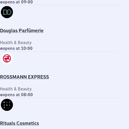
opens at 09:00
Douglas Parfümerie
Health & Beauty
opens at 10:00
ROSSMANN EXPRESS
Health & Beauty
opens at 08:00
Rituals Cosmetics