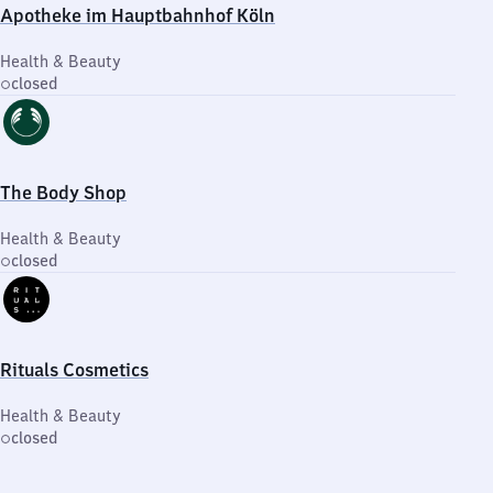
Apotheke im Hauptbahnhof Köln
Health & Beauty
closed
The Body Shop
Health & Beauty
closed
Rituals Cosmetics
Health & Beauty
closed