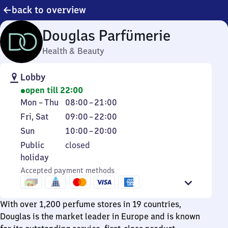
back to overview
Douglas Parfümerie
Health & Beauty
Lobby
open till 22:00
Monday
From
Mon
–
Thu
08:00
–
21:00
to
8
Friday
From
Fri
,
Sat
09:00
–
22:00
Thursday
to
and
9
Sunday
From
Sun
10:00
–
20:00
21
Saturday
to
10
Public
Public
closed
22
to
holiday
holiday
20
Accepted payment methods
With over 1,200 perfume stores in 19 countries,
Douglas is the market leader in Europe and is known