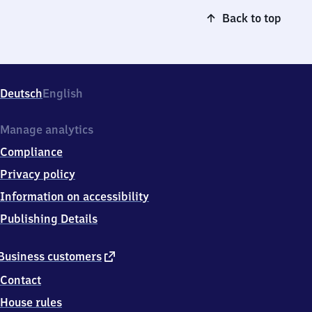
Back to top
Deutsch
English
Manage analytics
Compliance
Privacy policy
Information on accessibility
Publishing Details
external
Business customers
link
Contact
House rules