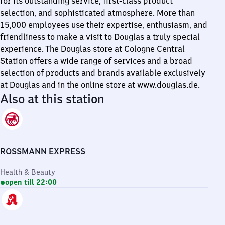
for its outstanding service, first-class product
selection, and sophisticated atmosphere. More than
15,000 employees use their expertise, enthusiasm, and
friendliness to make a visit to Douglas a truly special
experience. The Douglas store at Cologne Central
Station offers a wide range of services and a broad
selection of products and brands available exclusively
at Douglas and in the online store at www.douglas.de.
Also at this station
ROSSMANN EXPRESS
Health & Beauty
open till 22:00