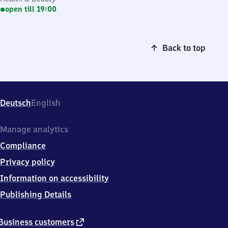
open till 19:00
Back to top
Deutsch
English
Manage analytics
Compliance
Privacy policy
Information on accessibility
Publishing Details
external
Business customers