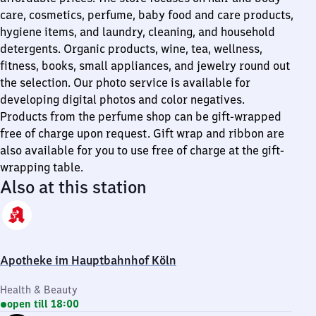
care, cosmetics, perfume, baby food and care products,
hygiene items, and laundry, cleaning, and household
detergents. Organic products, wine, tea, wellness,
fitness, books, small appliances, and jewelry round out
the selection. Our photo service is available for
developing digital photos and color negatives.
Products from the perfume shop can be gift-wrapped
free of charge upon request. Gift wrap and ribbon are
also available for you to use free of charge at the gift-
wrapping table.
Also at this station
Apotheke im Hauptbahnhof Köln
Health & Beauty
open till 18:00