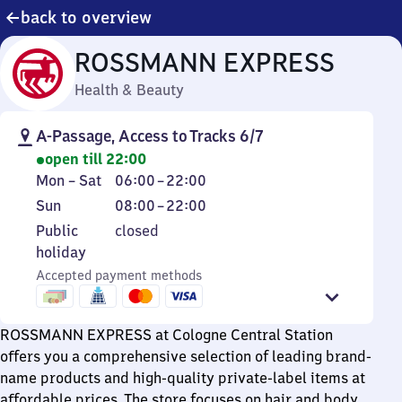
back to overview
ROSSMANN EXPRESS
Health & Beauty
A-Passage, Access to Tracks 6/7
open till 22:00
Monday
From
Mon
–
Sat
06:00
–
22:00
to
6
Sunday
From
Sun
08:00
–
22:00
Saturday
to
8
Public
Public
closed
22
to
holiday
holiday
22
Accepted payment methods
ROSSMANN EXPRESS at Cologne Central Station
offers you a comprehensive selection of leading brand-
name products and high-quality private-label items at
affordable prices. The store focuses on hair and body