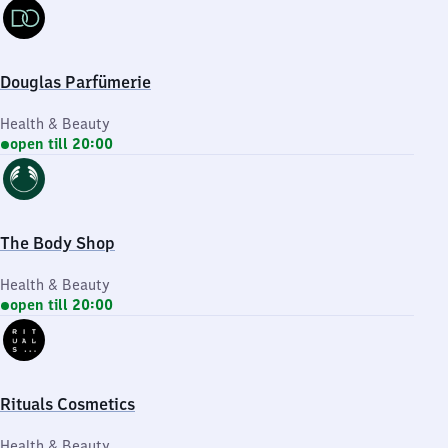
Douglas Parfümerie
Health & Beauty
open till 20:00
The Body Shop
Health & Beauty
open till 20:00
Rituals Cosmetics
Health & Beauty