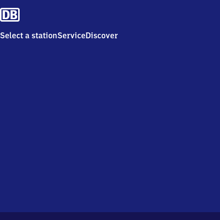
Select a station
Service
Discover