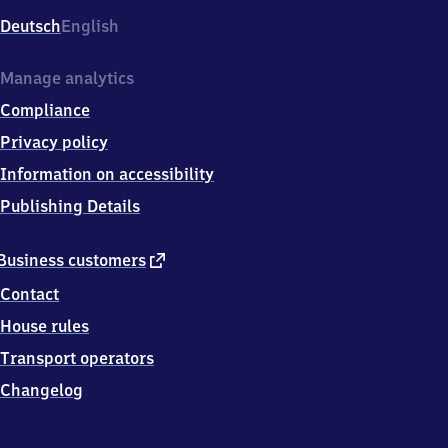
Deutsch
English
Manage analytics
Compliance
Privacy policy
Information on accessibility
Publishing Details
external
Business customers
link
Contact
House rules
Transport operators
Changelog