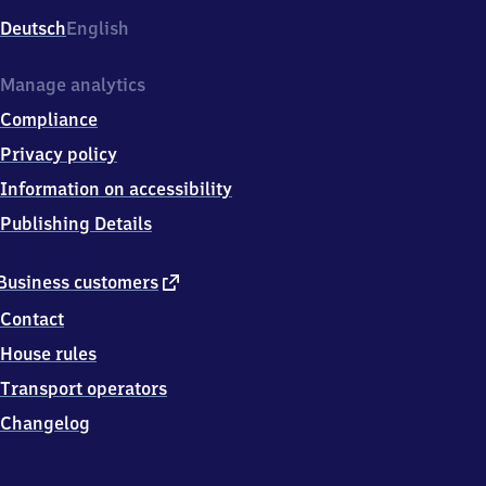
Deutsch
English
Manage analytics
Compliance
Privacy policy
Information on accessibility
Publishing Details
external
Business customers
link
Contact
House rules
Transport operators
Changelog