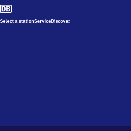
Select a station
Service
Discover