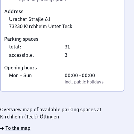
Address
Uracher Straße 61
73230
Kirchheim Unter Teck
Uracher
Parking spaces
Straße
total
:
31
61,
7
accessible
:
3
3
Opening hours
2
Monday
,
From
Mon
–
Sun
00:00
–
00:00
3
to
incl. public holidays
0
incl. public holidays
0
Sunday
to
Kirchheim
0
Unter
Teck
Overview map of available parking spaces at
Kirchheim (Teck)-Ötlingen
To the map