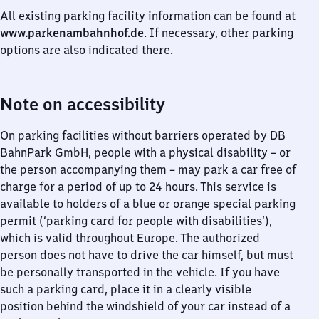
All existing parking facility information can be found at
www.parkenambahnhof.de
. If necessary, other parking
options are also indicated there.
Note on accessibility
On parking facilities without barriers operated by DB
BahnPark GmbH, people with a physical disability – or
the person accompanying them – may park a car free of
charge for a period of up to 24 hours. This service is
available to holders of a blue or orange special parking
permit (‘parking card for people with disabilities’),
which is valid throughout Europe. The authorized
person does not have to drive the car himself, but must
be personally transported in the vehicle. If you have
such a parking card, place it in a clearly visible
position behind the windshield of your car instead of a