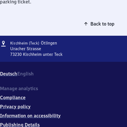
parking ticket.
Back to top
Address
Kirchheim
Ötlingen
Kirchheim (Teck)
(Teck)-
Uracher Strasse
Ötlingen
73230
Kirchheim unter Teck
Kirchheim
(Teck)-
Ötlingen,
Deutsch
English
Uracher
Strasse,
7
Manage analytics
3
Compliance
2
3
Privacy policy
0
Information on accessibility
Kirchheim
unter
Publishing Details