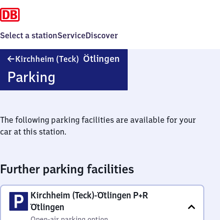
Select a station
Service
Discover
Kirchheim
Ötlingen
Kirchheim (Teck)
(Teck)-
Parking
Ötlingen
The following parking facilities are available for your
car at this station.
Further parking facilities
Kirchheim (Teck)-Ötlingen P+R
Ötlingen
Open-air parking option