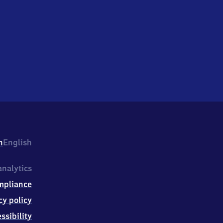
h
English
nalytics
mpliance
cy policy
ssibility