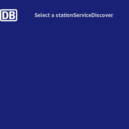
Select a station
Service
Discover