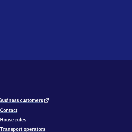
external
Business customers
link
Contact
House rules
Transport operators