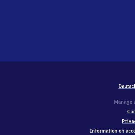
Deutsc
Manage a
Co
Priva
Information on acce