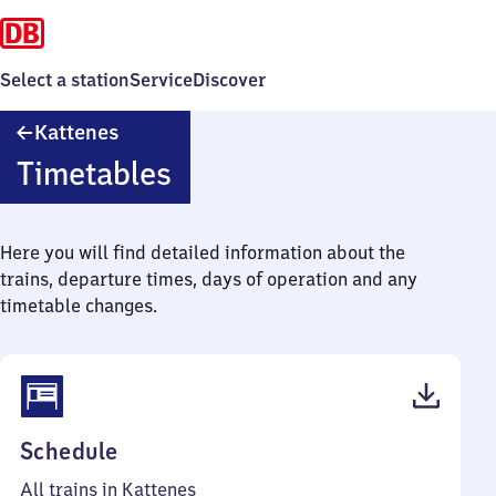
Select a station
Service
Discover
Kattenes
Kattenes
Timetables
Here you will find detailed information about the
trains, departure times, days of operation and any
timetable changes.
(PDF,
Schedule
41
All trains in Kattenes