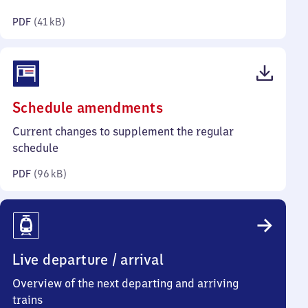
kilobytes)
PDF
(
41 kB
)
(PDF,
Schedule amendments
96
Current changes to supplement the regular
kilobytes)
schedule
PDF
(
96 kB
)
Live departure / arrival
Overview of the next departing and arriving
trains