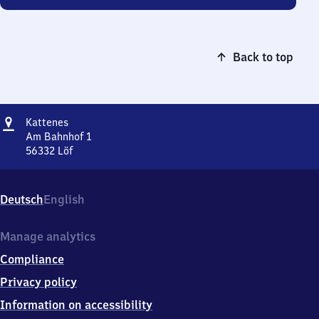
Back to top
Address
Kattenes
Kattenes
Am Bahnhof 1
56332
Löf
Kattenes,
Am
Bahnhof
Deutsch
English
1,
5
6
Manage analytics
3
Compliance
3
2
Privacy policy
Löf
Information on accessibility