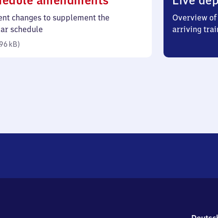
hedule amendments
Live dep
96
ent changes to supplement the
Overview of 
kilobytes)
lar schedule
arriving trai
96 kB
)