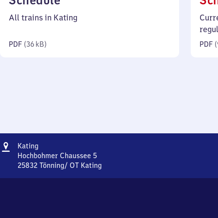
Schedule
Sc
36
All trains in Kating
Curr
kilobytes)
regu
PDF
(
36 kB
)
PDF
(
Address
Kating
Kating
Hochbohmer Chaussee 5
25832
Tönning/ OT Kating
Kating,
Hochbohmer
Chaussee
5,
2