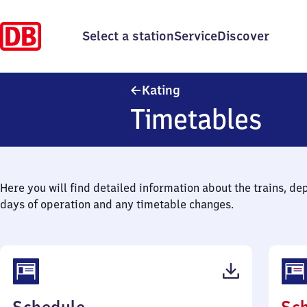
Select a station
Service
Discover
Kating
Kating
Timetables
Here you will find detailed information about the trains, de
days of operation and any timetable changes.
(PDF,