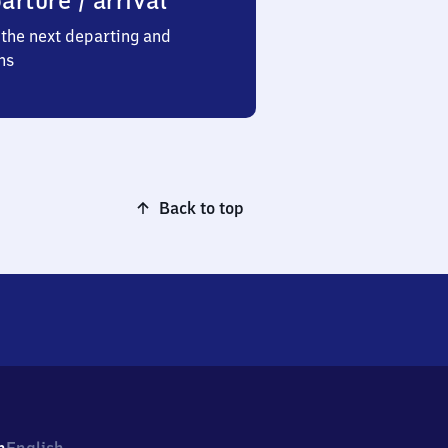
arture / arrival
the next departing and
ns
Back to top