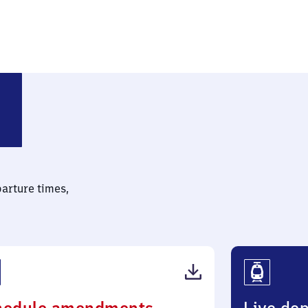
parture times,
(PDF,