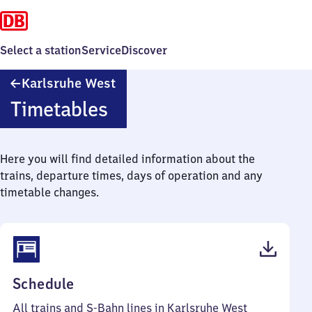
Select a station
Service
Discover
Karlsruhe
Karlsruhe West
West
Timetables
Here you will find detailed information about the
trains, departure times, days of operation and any
timetable changes.
(PDF,
Schedule
50
All trains and S-Bahn lines in Karlsruhe West