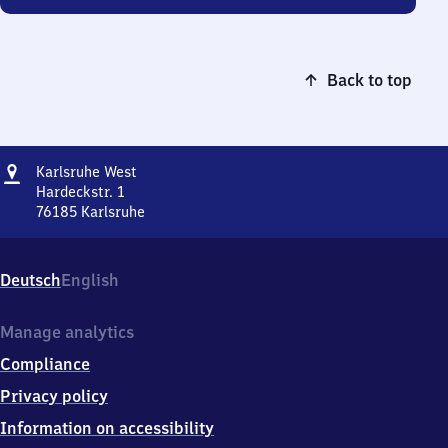
Back to top
Address
Karlsruhe
Karlsruhe West
West
Hardeckstr. 1
76185
Karlsruhe
Karlsruhe
West,
Hardeckstr.
Deutsch
English
1,
7
6
Manage analytics
1
Compliance
8
5
Privacy policy
Karlsruhe
Information on accessibility