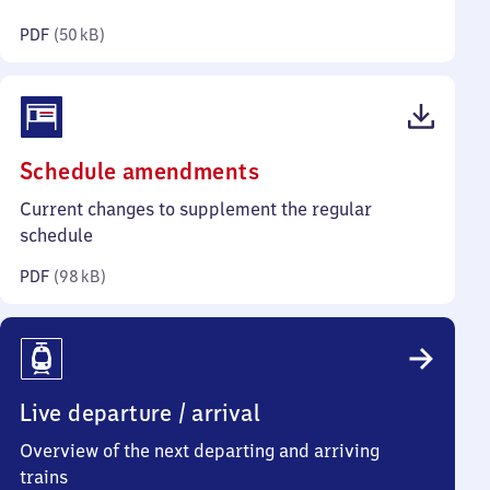
kilobytes)
PDF
(
50 kB
)
(PDF,
Schedule amendments
98
Current changes to supplement the regular
kilobytes)
schedule
PDF
(
98 kB
)
Live departure / arrival
Overview of the next departing and arriving
trains