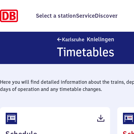
Select a station
Service
Discover
Karlsruh
Knielingen
Karlsruhe
Timetables
Here you will find detailed information about the trains, de
days of operation and any timetable changes.
(PDF,