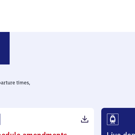
e-Knielingen
parture times,
(PDF,