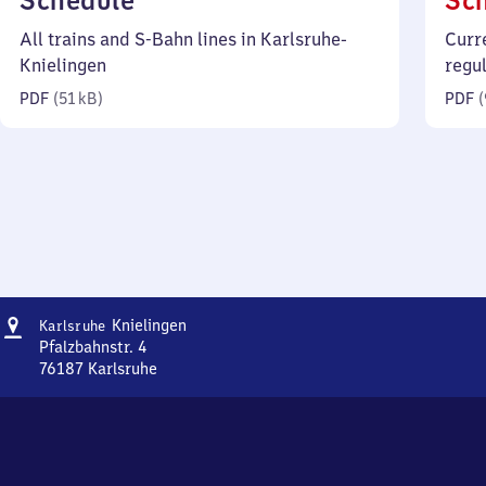
Schedule
Sc
51
All trains and S-Bahn lines in Karlsruhe-
Curr
kilobytes)
Knielingen
regu
PDF
(
51 kB
)
PDF
(
Address
Karlsruhe-
Knielingen
Karlsruhe
Knielingen
Pfalzbahnstr. 4
76187
Karlsruhe
Karlsruhe-
Knielingen,
Pfalzbahnstr.
4,
7