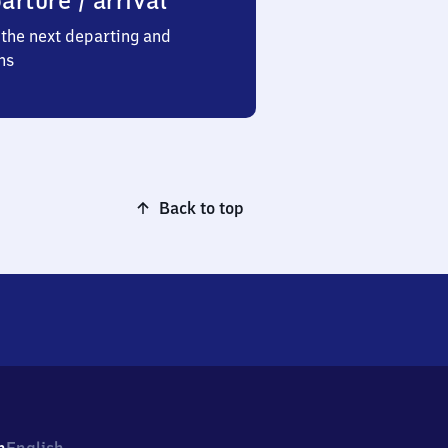
arture / arrival
the next departing and
ns
Back to top