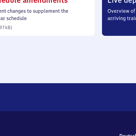
hedule amendments
Live dep
97
ent changes to supplement the
Overview of 
kilobytes)
lar schedule
arriving trai
97 kB
)