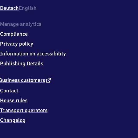
Deutsch
English
Manage analytics
Compliance
Privacy policy
Information on accessibility
Publishing Details
external
Business customers
link
Contact
House rules
Transport operators
Changelog