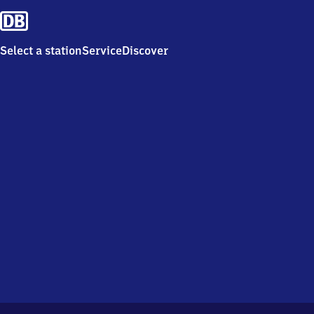
Select a station
Service
Discover