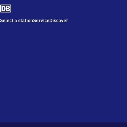
Select a station
Service
Discover