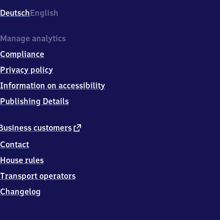
Deutsch
English
Manage analytics
Compliance
Privacy policy
Information on accessibility
Publishing Details
external
Business customers
link
Contact
House rules
Transport operators
Changelog