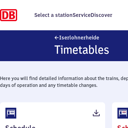
Select a station
Service
Discover
Iserlohnerhe
Iserlohnerheide
Timetables
Here you will find detailed information about the trains, de
days of operation and any timetable changes.
(PDF,