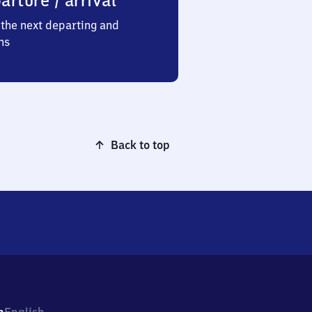
arture / arrival
the next departing and
ns
Back to top