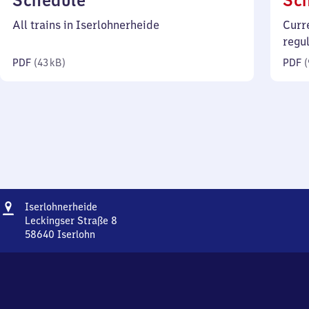
Schedule
Sc
43
All trains in Iserlohnerheide
Curr
kilobytes)
regu
PDF
(
43 kB
)
PDF
(
Address
Iserlohnerheide
Iserlohnerheide
Leckingser Straße 8
58640
Iserlohn
Iserlohnerheide,
Leckingser
Straße
8,
5