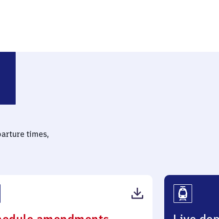
ide
parture times,
(PDF,