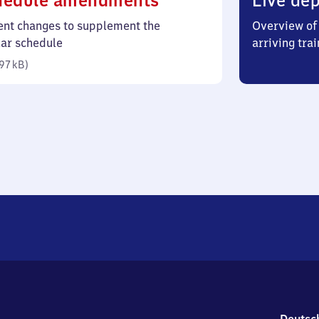
hedule amendments
Live dep
97
ent changes to supplement the
Overview of 
kilobytes)
lar schedule
arriving trai
97 kB
)