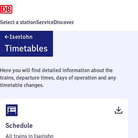
Select a station
Service
Discover
Iserlohn
Iserlohn
Timetables
Here you will find detailed information about the
trains, departure times, days of operation and any
timetable changes.
(PDF,
Schedule
47
All trains in Iserlohn