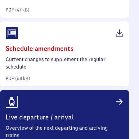
kilobytes)
PDF
(
47 kB
)
(PDF,
Schedule amendments
68
Current changes to supplement the regular
kilobytes)
schedule
PDF
(
68 kB
)
Live departure / arrival
Overview of the next departing and arriving
trains