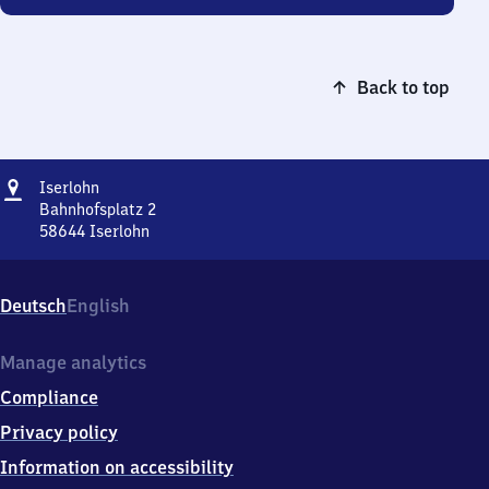
Back to top
Address
Iserlohn
Iserlohn
Bahnhofsplatz 2
58644
Iserlohn
Iserlohn,
Bahnhofsplatz
2,
Deutsch
English
5
8
6
Manage analytics
4
Compliance
4
Iserlohn
Privacy policy
Information on accessibility