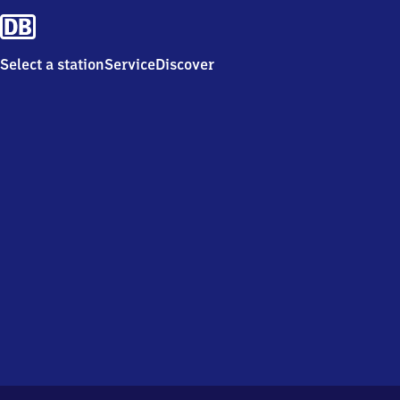
Select a station
Service
Discover