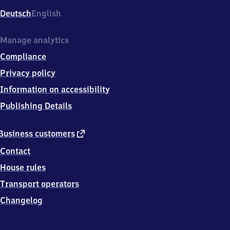
Deutsch
English
Manage analytics
Compliance
Privacy policy
Information on accessibility
Publishing Details
external
Business customers
link
Contact
House rules
Transport operators
Changelog