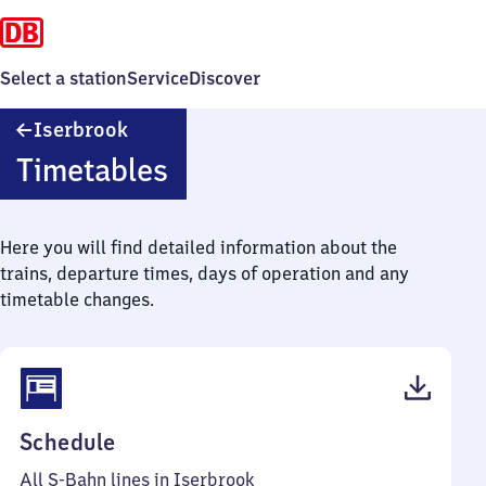
Select a station
Service
Discover
Iserbrook
Iserbrook
Timetables
Here you will find detailed information about the
trains, departure times, days of operation and any
timetable changes.
(PDF,
Schedule
64
All S-Bahn lines in Iserbrook