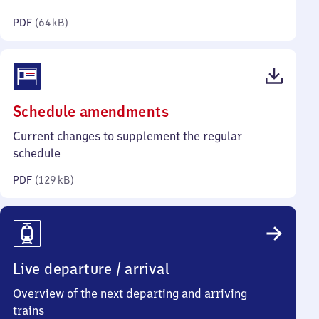
kilobytes)
PDF
(
64 kB
)
(PDF,
Schedule amendments
129
Current changes to supplement the regular
kilobytes)
schedule
PDF
(
129 kB
)
Live departure / arrival
Overview of the next departing and arriving
trains