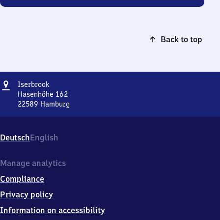
Back to top
Address
Iserbrook
Iserbrook
Hasenhöhe 162
22589
Hamburg
Iserbrook,
Hasenhöhe
162,
Deutsch
English
2
2
5
Manage analytics
8
Compliance
9
Hamburg
Privacy policy
Information on accessibility