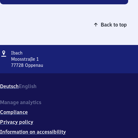
Back to top
Address
Ibach
Ibach
Moosstraße 1
77728
Oppenau
Ibach,
Moosstraße
1,
Deutsch
English
7
7
7
Manage analytics
2
Compliance
8
Oppenau
Privacy policy
Information on accessibility