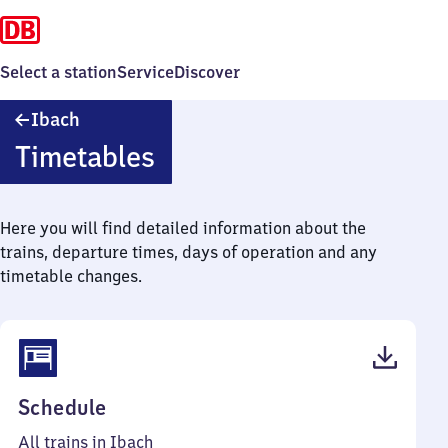
Select a station
Service
Discover
Ibach
Ibach
Timetables
Here you will find detailed information about the
trains, departure times, days of operation and any
timetable changes.
(PDF,
Schedule
39
All trains in Ibach