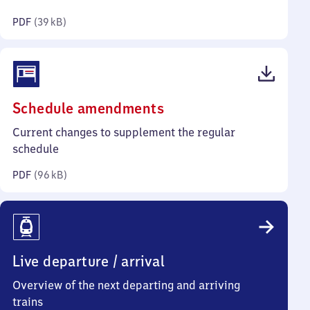
kilobytes)
PDF
(
39 kB
)
(PDF,
Schedule amendments
96
Current changes to supplement the regular
kilobytes)
schedule
PDF
(
96 kB
)
Live departure / arrival
Overview of the next departing and arriving
trains