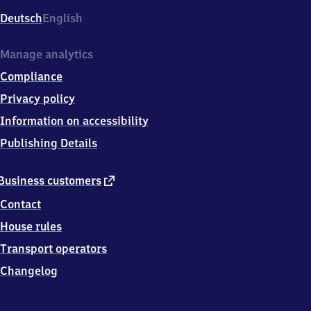
Deutsch
English
Manage analytics
Compliance
Privacy policy
Information on accessibility
Publishing Details
external
Business customers
link
Contact
House rules
Transport operators
Changelog