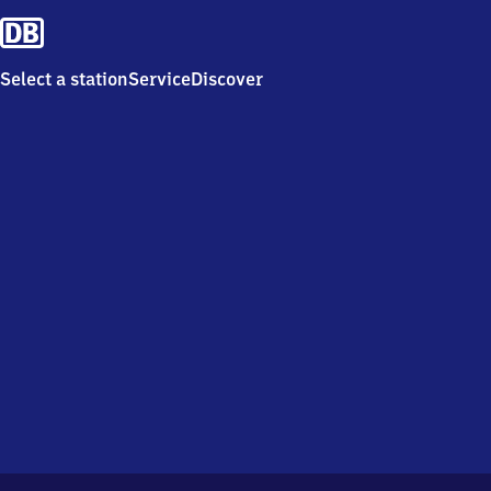
Select a station
Service
Discover