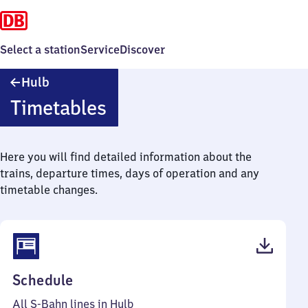
Select a station
Service
Discover
Hulb
Hulb
Timetables
Here you will find detailed information about the
trains, departure times, days of operation and any
timetable changes.
(PDF,
Schedule
54
All S-Bahn lines in Hulb