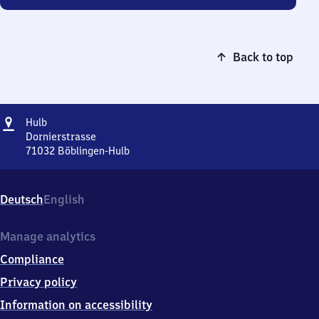
Back to top
Address
Hulb
Hulb
Dornierstrasse
71032
Böblingen-Hulb
Hulb,
Dornierstrasse,
7
Deutsch
English
1
0
3
Manage analytics
2
Compliance
Böblingen-
Hulb
Privacy policy
Information on accessibility