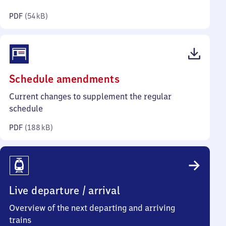
kilobytes)
PDF
(
54 kB
)
(PDF,
Schedule amendments
188
Current changes to supplement the regular
kilobytes)
schedule
PDF
(
188 kB
)
Live departure / arrival
Overview of the next departing and arriving
trains