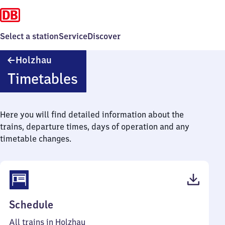
Select a station
Service
Discover
Holzhau
Holzhau
Timetables
Here you will find detailed information about the
trains, departure times, days of operation and any
timetable changes.
(PDF,
Schedule
34
All trains in Holzhau