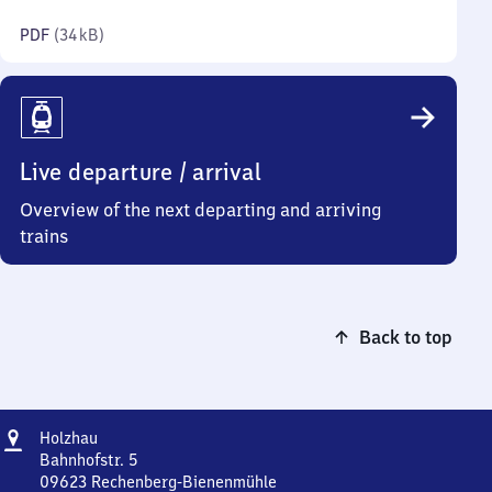
kilobytes)
PDF
(
34 kB
)
Live departure / arrival
Overview of the next departing and arriving
trains
Back to top
Address
Holzhau
Holzhau
Bahnhofstr. 5
09623
Rechenberg-Bienenmühle