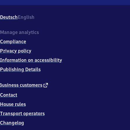
Holzhau,
Bahnhofstr.
5,
Deutsch
English
0
9
6
Manage analytics
2
Compliance
3
Rechenberg-
Privacy policy
Bienenmühle
Information on accessibility
Publishing Details
external
Business customers
link
Contact
House rules
Transport operators
Changelog