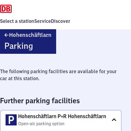
Select a station
Service
Discover
Hohenschäftlarn
Hohenschäftlarn
Parking
The following parking facilities are available for your
car at this station.
Further parking facilities
Hohenschäftlarn P+R Hohenschäftlarn
Open-air parking option