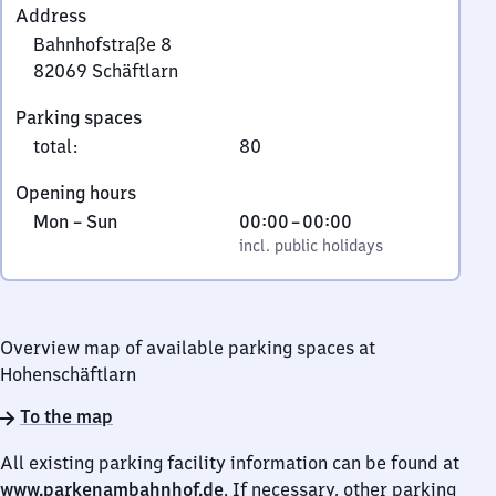
Address
Bahnhofstraße 8
82069
Schäftlarn
Bahnhofstraße
Parking spaces
8,
total
:
80
8
2
Opening hours
0
Monday
,
From
Mon
–
Sun
00:00
–
00:00
6
to
incl. public holidays
0
incl. public holidays
9
Sunday
to
Schäftlarn
0
Overview map of available parking spaces at
Hohenschäftlarn
To the map
All existing parking facility information can be found at
www.parkenambahnhof.de
. If necessary, other parking