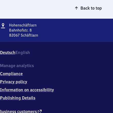
Back to top
Address
Hohenschäftlarn
Hohenschäftlarn
Bahnhofstr. 8
82067
Schäftlarn
Hohenschäftlarn,
Bahnhofstr.
8,
Deutsch
English
8
2
0
Manage analytics
6
Compliance
7
Schäftlarn
Privacy policy
Information on accessibility
Publishing Details
external
Business customers