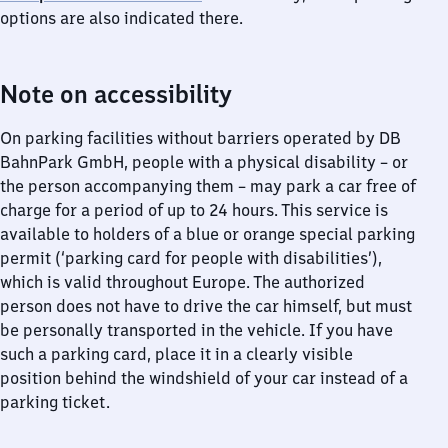
options are also indicated there.
Note on accessibility
On parking facilities without barriers operated by DB
BahnPark GmbH, people with a physical disability – or
the person accompanying them – may park a car free of
charge for a period of up to 24 hours. This service is
available to holders of a blue or orange special parking
permit (‘parking card for people with disabilities’),
which is valid throughout Europe. The authorized
person does not have to drive the car himself, but must
be personally transported in the vehicle. If you have
such a parking card, place it in a clearly visible
position behind the windshield of your car instead of a
parking ticket.