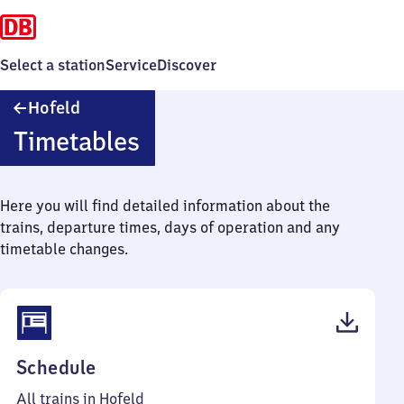
Select a station
Service
Discover
Hofeld
Hofeld
Timetables
Here you will find detailed information about the
trains, departure times, days of operation and any
timetable changes.
(PDF,
Schedule
46
All trains in Hofeld