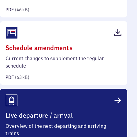
kilobytes)
PDF
(
46 kB
)
(PDF,
Schedule amendments
63
Current changes to supplement the regular
kilobytes)
schedule
PDF
(
63 kB
)
Live departure / arrival
Overview of the next departing and arriving
trains