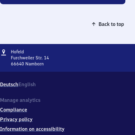
Back to top
Address
Hofeld
Hofeld
Furchweiler Str. 14
66640
Namborn
Hofeld,
Furchweiler
Str.
Deutsch
English
14,
6
6
Manage analytics
6
Compliance
4
0
Privacy policy
Namborn
Information on accessibility