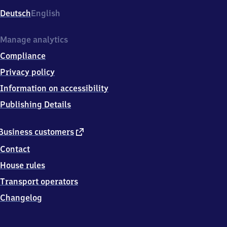
Deutsch
English
Manage analytics
Compliance
Privacy policy
Information on accessibility
Publishing Details
external
Business customers
link
Contact
House rules
Transport operators
Changelog