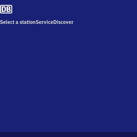
Select a station
Service
Discover