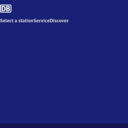
Select a station
Service
Discover