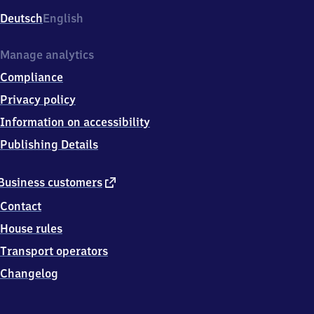
Deutsch
English
Manage analytics
Compliance
Privacy policy
Information on accessibility
Publishing Details
external
Business customers
link
Contact
House rules
Transport operators
Changelog