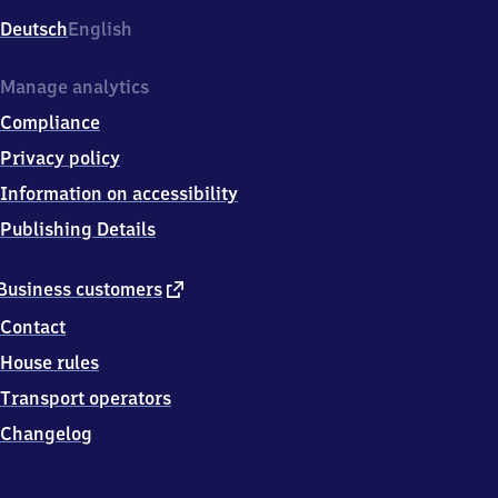
Deutsch
English
Manage analytics
Compliance
Privacy policy
Information on accessibility
Publishing Details
external
Business customers
link
Contact
House rules
Transport operators
Changelog