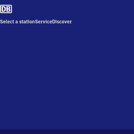
Select a station
Service
Discover