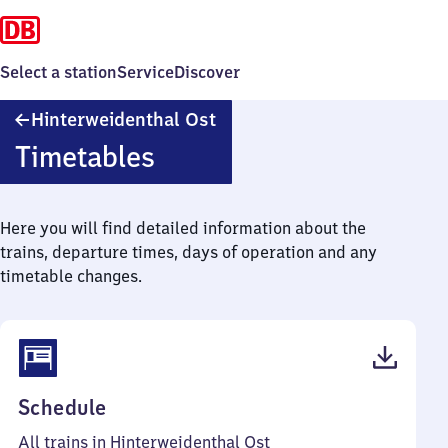
Select a station
Service
Discover
Hinterweidenthal
Hinterweidenthal Ost
Ost
Timetables
Here you will find detailed information about the
trains, departure times, days of operation and any
timetable changes.
(PDF,
Schedule
37
All trains in Hinterweidenthal Ost