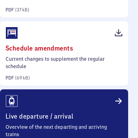
kilobytes)
PDF
(
37 kB
)
(PDF,
Schedule amendments
69
Current changes to supplement the regular
kilobytes)
schedule
PDF
(
69 kB
)
Live departure / arrival
Overview of the next departing and arriving
trains