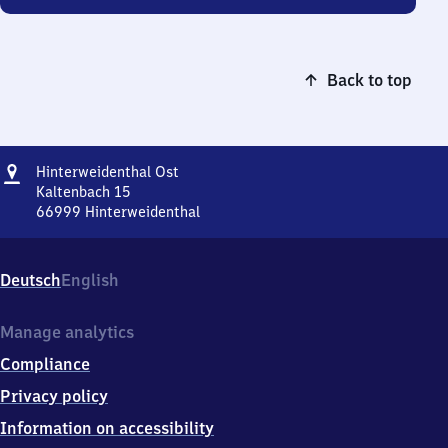
Back to top
Address
Hinterweidenthal
Hinterweidenthal Ost
Ost
Kaltenbach 15
66999
Hinterweidenthal
Hinterweidenthal
Ost,
Kaltenbach
Deutsch
English
15,
6
6
Manage analytics
9
Compliance
9
9
Privacy policy
Hinterweidenthal
Information on accessibility