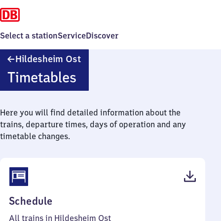
Select a station
Service
Discover
Hildesheim
Hildesheim Ost
Ost
Timetables
Here you will find detailed information about the
trains, departure times, days of operation and any
timetable changes.
(PDF,
Schedule
46
All trains in Hildesheim Ost