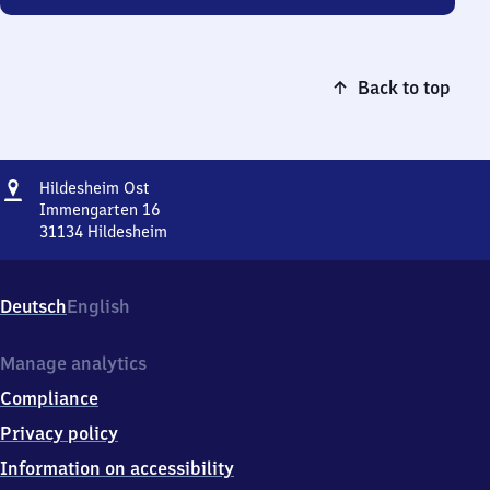
Back to top
Address
Hildesheim
Hildesheim Ost
Ost
Immengarten 16
31134
Hildesheim
Hildesheim
Ost,
Immengarten
Deutsch
English
16,
3
1
Manage analytics
1
Compliance
3
4
Privacy policy
Hildesheim
Information on accessibility