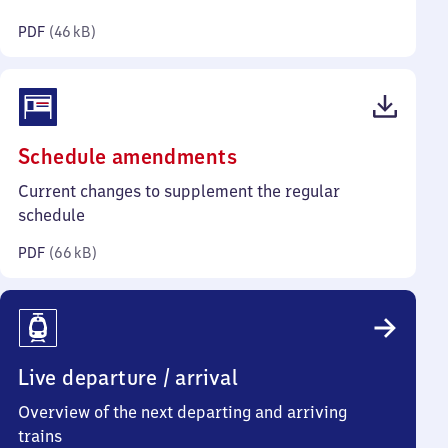
kilobytes)
PDF
(
46 kB
)
(PDF,
Schedule amendments
66
Current changes to supplement the regular
kilobytes)
schedule
PDF
(
66 kB
)
Live departure / arrival
Overview of the next departing and arriving
trains