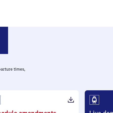
parture times,
(PDF,