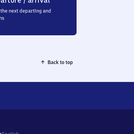
arture / arrival
the next departing and
ns
Back to top