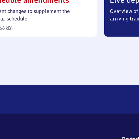
hedule amendments
Live dep
66
ent changes to supplement the
Overview of 
kilobytes)
lar schedule
arriving trai
66 kB
)