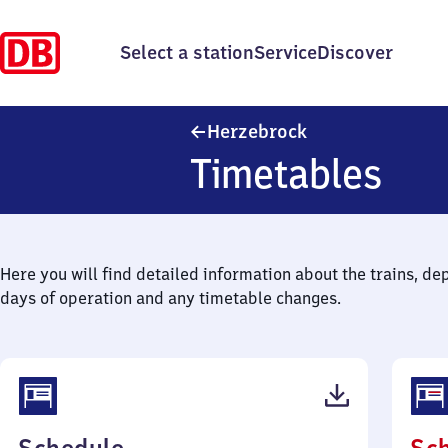
Select a station
Service
Discover
Herzebrock
Herzebrock
Timetables
Here you will find detailed information about the trains, de
days of operation and any timetable changes.
(PDF,