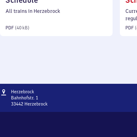
Schedule
Sc
40
All trains in Herzebrock
Curr
kilobytes)
regu
PDF
(
40 kB
)
PDF
(
Address
Herzebrock
Herzebrock
Bahnhofstr. 1
33442
Herzebrock
Herzebrock,
Bahnhofstr.
1,
3
3