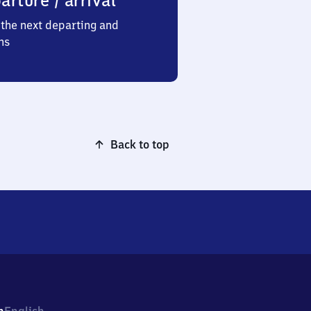
arture / arrival
the next departing and
ns
Back to top