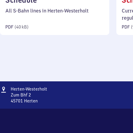
Schedule
Sc
40
All S-Bahn lines in Herten-Westerholt
Curr
kilobytes)
regu
PDF
(
40 kB
)
PDF
(
Address
Herten-
Herten-Westerholt
Westerholt
Zum Bhf 2
45701
Herten
Herten-
Westerholt,
Zum
Bhf
2,