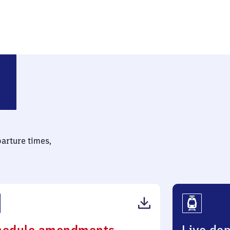
sterholt
parture times,
(PDF,