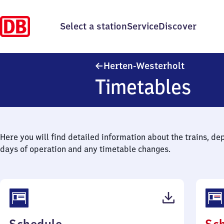
Select a station
Service
Discover
Herten-We
Herten-Westerholt
Timetables
Here you will find detailed information about the trains, de
days of operation and any timetable changes.
(PDF,