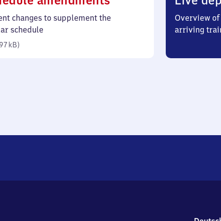
hedule amendments
Live dep
97
ent changes to supplement the
Overview of 
kilobytes)
lar schedule
arriving trai
97 kB
)