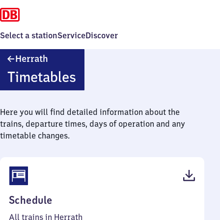
Select a station
Service
Discover
Herrath
Herrath
Timetables
Here you will find detailed information about the
trains, departure times, days of operation and any
timetable changes.
(PDF,
Schedule
43
All trains in Herrath