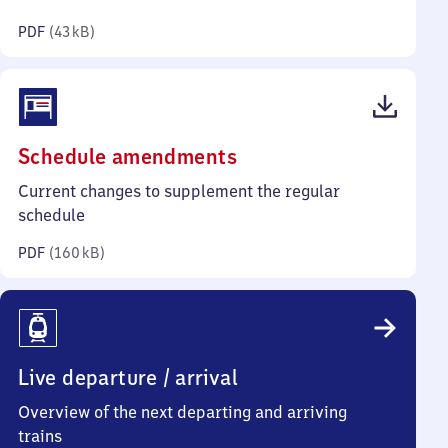
kilobytes)
PDF
(
43 kB
)
(PDF,
Schedule amendments
160
Current changes to supplement the regular
kilobytes)
schedule
PDF
(
160 kB
)
Live departure / arrival
Overview of the next departing and arriving
trains