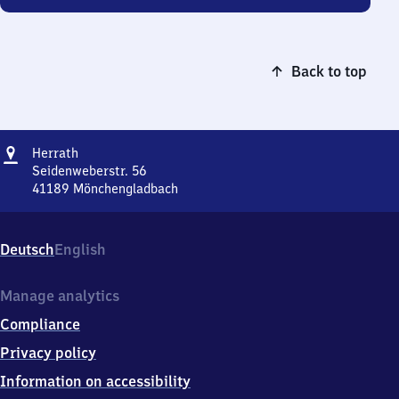
Back to top
Address
Herrath
Herrath
Seidenweberstr. 56
41189
Mönchengladbach
Herrath,
Seidenweberstr.
56,
Deutsch
English
4
1
1
Manage analytics
8
Compliance
9
Mönchengladbach
Privacy policy
Information on accessibility