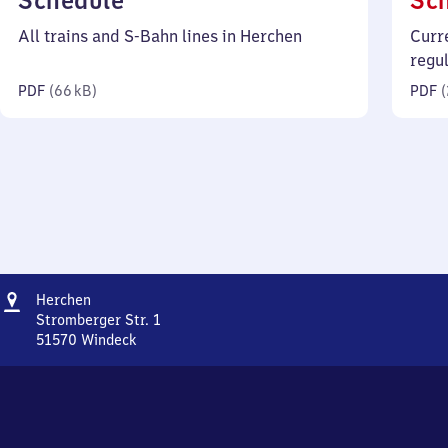
Schedule
Sc
66
All trains and S-Bahn lines in Herchen
Curr
kilobytes)
regu
PDF
(
66 kB
)
PDF
(
Address
Herchen
Herchen
Stromberger Str. 1
51570
Windeck
Herchen,
Stromberger
Str.
1,
5