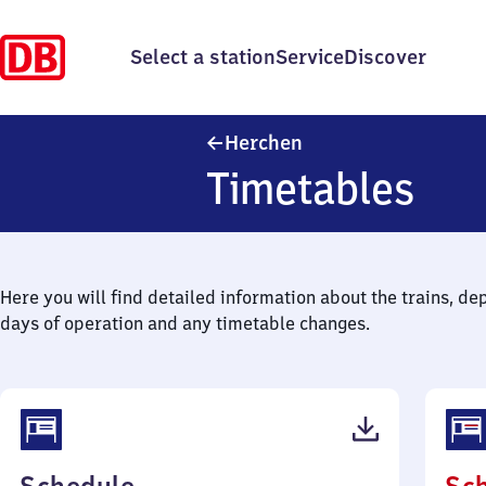
Select a station
Service
Discover
Herchen
Herchen
Timetables
Here you will find detailed information about the trains, de
days of operation and any timetable changes.
(PDF,