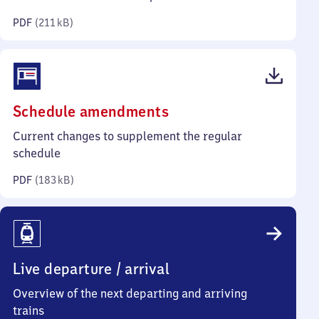
kilobytes)
PDF
(
211 kB
)
(PDF,
Schedule amendments
183
Current changes to supplement the regular
kilobytes)
schedule
PDF
(
183 kB
)
Live departure / arrival
Overview of the next departing and arriving
trains