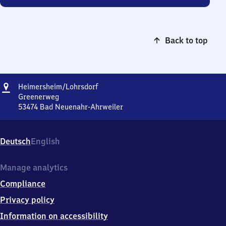
Back to top
Address
Heimersheim/​
Heimersheim/​Lohrsdorf
Lohrsdorf
Greenerweg
53474
Bad Neuenahr-Ahrweiler
Heimersheim/​
Lohrsdorf,
Greenerweg,
Deutsch
English
5
3
4
Manage analytics
7
Compliance
4
Bad
Privacy policy
Neuenahr-
Information on accessibility
Ahrweiler