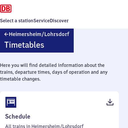
Select a station
Service
Discover
Heimersheim/​
Heimersheim/​Lohrsdorf
Lohrsdorf
Timetables
Here you will find detailed information about the
trains, departure times, days of operation and any
timetable changes.
(PDF,
Schedule
211
All trains in Heimersheim/​Lohrsdorf