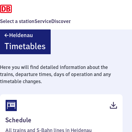
Select a station
Service
Discover
Heidenau
Heidenau
Timetables
Here you will find detailed information about the
trains, departure times, days of operation and any
timetable changes.
(PDF,
Schedule
65
All trains and S-Bahn lines in Heidenau