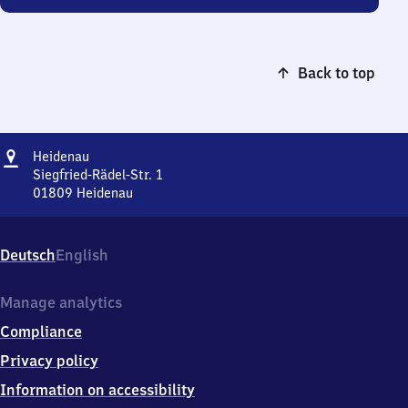
Back to top
Address
Heidenau
Heidenau
Siegfried-Rädel-Str. 1
01809
Heidenau
Heidenau,
Siegfried-
Rädel-
Deutsch
English
Str.
1,
0
Manage analytics
1
Compliance
8
0
Privacy policy
9
Information on accessibility
Heidenau