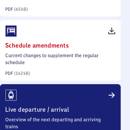
kilobytes)
PDF
(
65 kB
)
(PDF,
Schedule amendments
162
Current changes to supplement the regular
kilobytes)
schedule
PDF
(
162 kB
)
Live departure / arrival
Overview of the next departing and arriving
trains