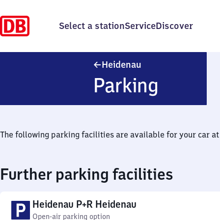
Select a station
Service
Discover
Heidenau
Heidenau
Parking
The following parking facilities are available for your car at 
Further parking facilities
Heidenau P+R Heidenau
Open-air parking option