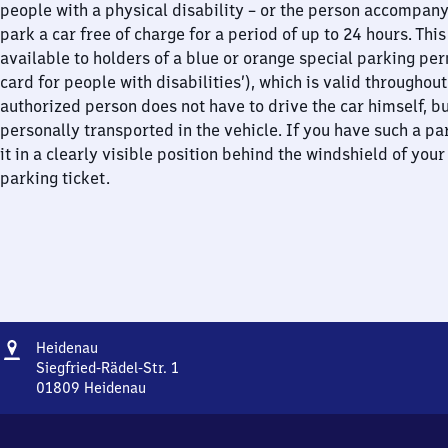
people with a physical disability – or the person accompan
park a car free of charge for a period of up to 24 hours. This
available to holders of a blue or orange special parking per
card for people with disabilities’), which is valid throughou
authorized person does not have to drive the car himself, b
personally transported in the vehicle. If you have such a pa
it in a clearly visible position behind the windshield of your
parking ticket.
Address
Heidenau
Heidenau
Siegfried-Rädel-Str. 1
01809
Heidenau
Heidenau,
Siegfried-
Rädel-