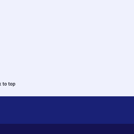
 to top