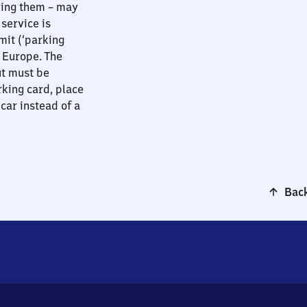
ying them – may
 service is
mit (‘parking
t Europe. The
ut must be
rking card, place
 car instead of a
Back