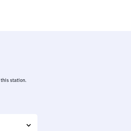
this station.