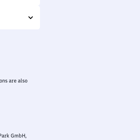
ions are also
nPark GmbH,