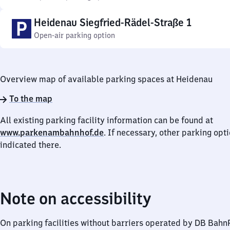
Heidenau Siegfried-Rädel-Straße 1
Open-air parking option
Overview map of available parking spaces at Heidenau
To the map
All existing parking facility information can be found at
www.parkenambahnhof.de
. If necessary, other parking opt
indicated there.
Note on accessibility
On parking facilities without barriers operated by DB Bah