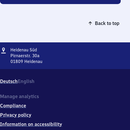
Back to top
Address
Heidenau
Heidenau Süd
Süd
Pirnaerstr. 30a
01809
Heidenau
Heidenau
Süd,
Pirnaerstr.
Deutsch
English
30a,
0
1
Manage analytics
8
Compliance
0
9
Privacy policy
Heidenau
Information on accessibility