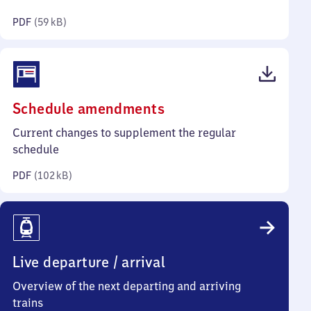
kilobytes)
PDF
(
59 kB
)
(PDF,
Schedule amendments
102
Current changes to supplement the regular
kilobytes)
schedule
PDF
(
102 kB
)
Live departure / arrival
Overview of the next departing and arriving
trains