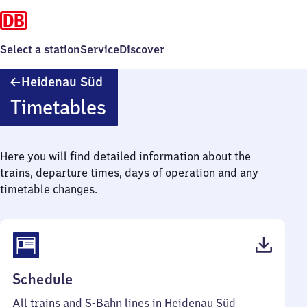
Select a station
Service
Discover
Heidenau
Heidenau Süd
Süd
Timetables
Here you will find detailed information about the
trains, departure times, days of operation and any
timetable changes.
(PDF,
Schedule
59
All trains and S-Bahn lines in Heidenau Süd