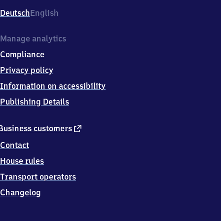
Deutsch
English
Manage analytics
Compliance
Privacy policy
Information on accessibility
Publishing Details
external
Business customers
link
Contact
House rules
Transport operators
Changelog