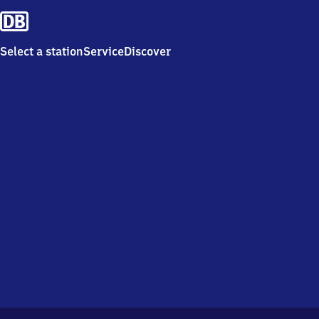
Select a station
Service
Discover