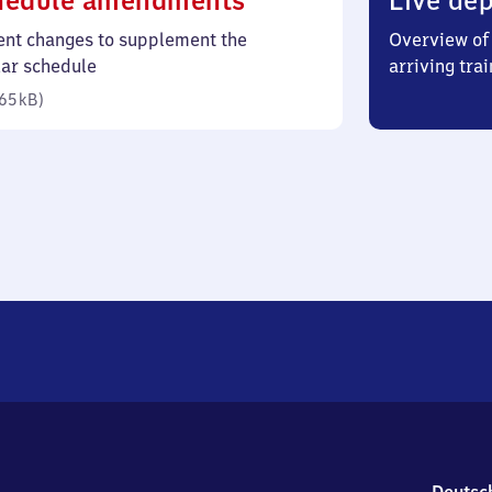
hedule amendments
Live dep
65
ent changes to supplement the
Overview of 
kilobytes)
lar schedule
arriving trai
65 kB
)