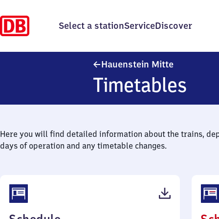
Select a station
Service
Discover
Hauenstein 
Hauenstein Mitte
Timetables
Here you will find detailed information about the trains, de
days of operation and any timetable changes.
(PDF,