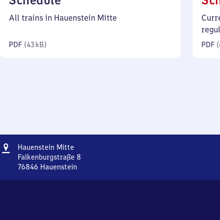
Schedule
Sc
43
All trains in Hauenstein Mitte
Curr
kilobytes)
regu
PDF
(
43 kB
)
PDF
(
Address
Hauenstein
Hauenstein Mitte
Mitte
Falkenburgstraße 8
76846
Hauenstein
Hauenstein
Mitte,
Falkenburgstraße
8,
7