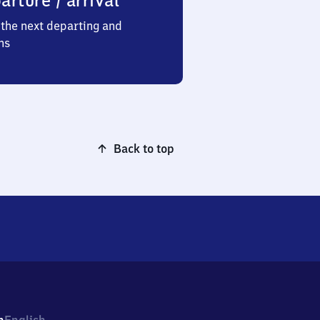
arture / arrival
the next departing and
ns
Back to top