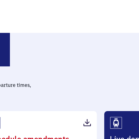
Mitte
parture times,
(PDF,