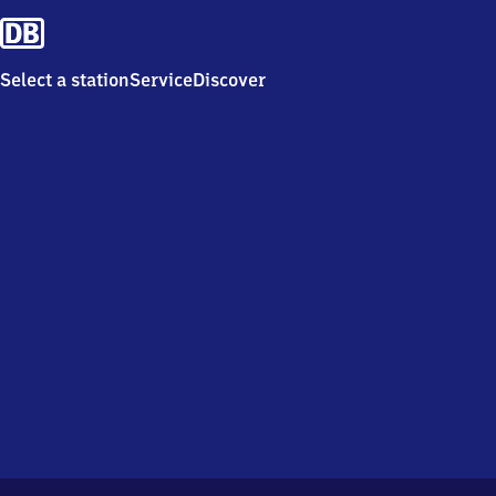
Select a station
Service
Discover