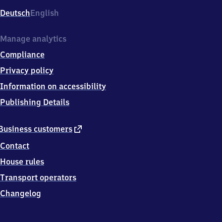
Deutsch
English
Manage analytics
Compliance
Privacy policy
Information on accessibility
Publishing Details
external
Business customers
link
Contact
House rules
Transport operators
Changelog